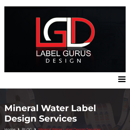
Mineral Water Label
Design Services
Home
BLOG
Mineral Water Label Design Services