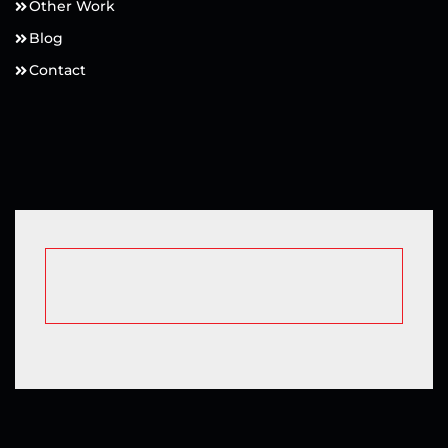
Other Work
Blog
Contact