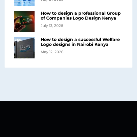
How to design a professional Group
of Companies Logo Design Kenya
July 13, 2026
How to design a successful Welfare
Logo designs in Nairobi Kenya
May 12, 2026