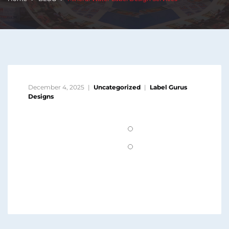
December 4, 2025
Uncategorized
Label Gurus
Designs