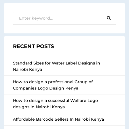
RECENT POSTS
Standard Sizes for Water Label Designs in
Nairobi Kenya
How to design a professional Group of
Companies Logo Design Kenya
How to design a successful Welfare Logo
designs in Nairobi Kenya
Affordable Barcode Sellers In Nairobi Kenya