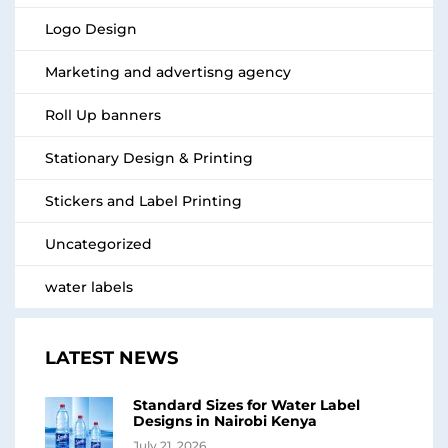
Logo Design
Marketing and advertisng agency
Roll Up banners
Stationary Design & Printing
Stickers and Label Printing
Uncategorized
water labels
LATEST NEWS
Standard Sizes for Water Label
Designs in Nairobi Kenya
July 21, 2026