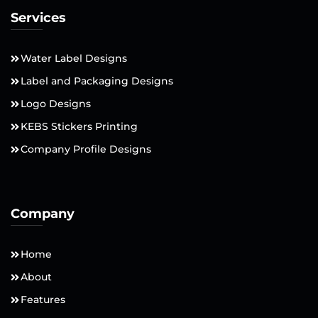
Services
Water Label Designs
Label and Packaging Designs
Logo Designs
KEBS Stickers Printing
Company Profile Designs
Company
Home
About
Features