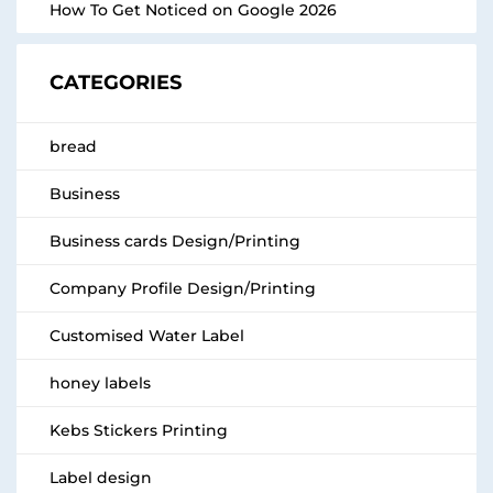
How To Get Noticed on Google 2026
CATEGORIES
bread
Business
Business cards Design/Printing
Company Profile Design/Printing
Customised Water Label
honey labels
Kebs Stickers Printing
Label design