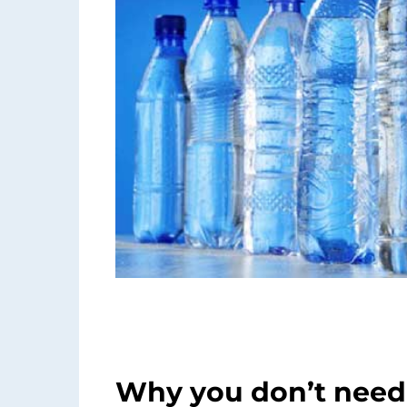
Why you don’t need 