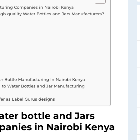
acturing Companies in Nairobi Kenya
igh quality Water Bottles and Jars Manufacturers?
r Bottle Manufacturing In Nairobi Kenya
d to Water Bottles and Jar Manufacturing
fer as Label Gurus designs
Water bottle and Jars
anies in Nairobi Kenya