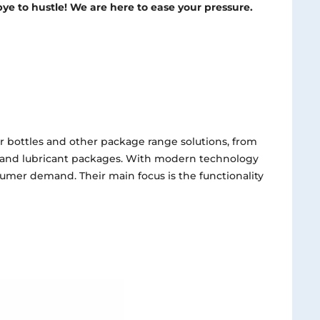
ye to hustle! We are here to ease your pressure.
r bottles and other package range solutions, from
 and lubricant packages. With modern technology
sumer demand. Their main focus is the functionality