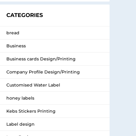
CATEGORIES
bread
Business
Business cards Design/Printing
Company Profile Design/Printing
Customised Water Label
honey labels
Kebs Stickers Printing
Label design