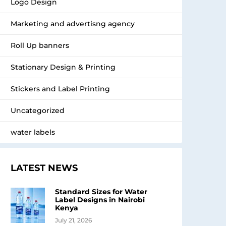
Logo Design
Marketing and advertisng agency
Roll Up banners
Stationary Design & Printing
Stickers and Label Printing
Uncategorized
water labels
LATEST NEWS
Standard Sizes for Water
Label Designs in Nairobi
Kenya
July 21, 2026