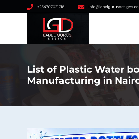
+254707021718
info@labelgurusdesigns.co
List of Plastic Water b
Manufacturing in Nair