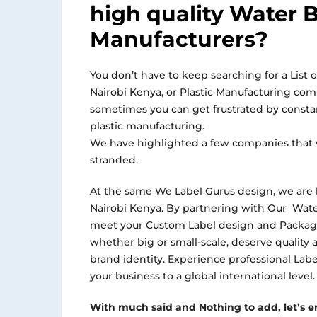
high quality Water B
Manufacturers?
You don’t have to keep searching for a List o
Nairobi Kenya, or Plastic Manufacturing co
sometimes you can get frustrated by consta
plastic manufacturing.
We have highlighted a few companies that 
stranded.
At the same We Label Gurus design, we are 
Nairobi Kenya. By partnering with Our Wate
meet your Custom Label design and Packagi
whether big or small-scale, deserve quality 
brand identity. Experience professional La
your business to a global international level.
With much said and Nothing to add, let’s em