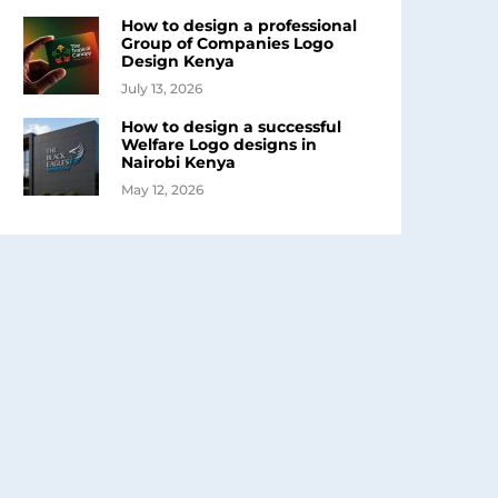
How to design a professional
Group of Companies Logo
Design Kenya
July 13, 2026
How to design a successful
Welfare Logo designs in
Nairobi Kenya
May 12, 2026