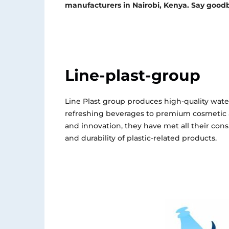
manufacturers in Nairobi, Kenya. Say goodb
Line-plast-group
Line Plast group produces high-quality wate
refreshing beverages to premium cosmetic
and innovation, they have met all their con
and durability of plastic-related products.