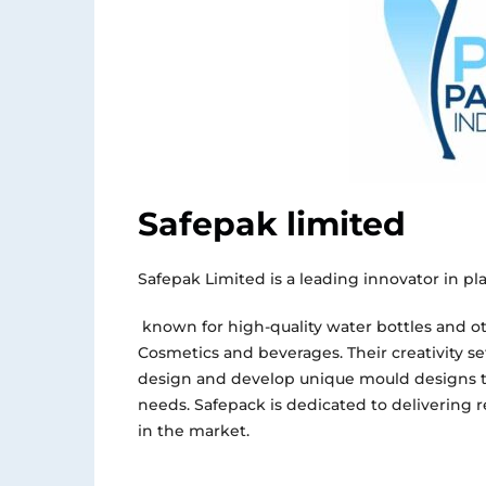
Safepak limited
Safepak Limited is a leading innovator in pl
known for high-quality water bottles and ot
Cosmetics
and
beverages. Their creativity se
design and develop unique mould designs t
needs. Safepack
is dedicated
to delivering 
in the market.