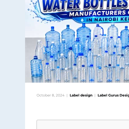
October 8, 2024
Label design
Label Gurus Desi