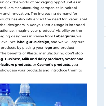
 unlock the world of packaging opportunities in
le and Jars Manufacturing companies in Nairobi
 and innovation. The increasing demand for
ducts has also influenced the need for water label
abel designers in Kenya. Plastic usage is intended
udience. Imagine your products’ visibility on the
kaging designers in Kenya from
Label gurus
, we
 level. We
label gurus design
, and we will capture
c products by placing your
logo
and product
.The benefits of Plastic manufacturing don’t stop
ing Business
,
Milk and dairy products
,
Water and
iculture products
,
or
Cosmetic products
,
you
 showcase your products and introduce them to