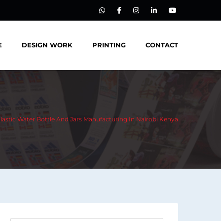
E
DESIGN WORK
PRINTING
CONTACT
Plastic Water Bottle And Jars Manufacturing In Nairobi Kenya