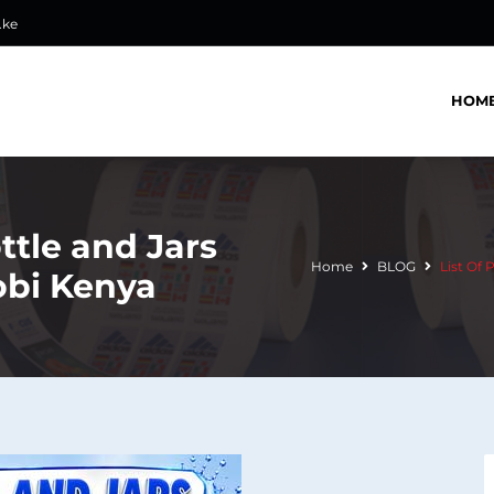
.ke
HOM
ottle and Jars
Home
BLOG
List Of 
obi Kenya