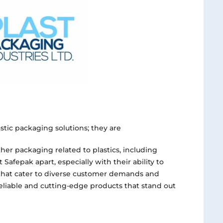
astic packaging solutions; they are
her packaging related to plastics, including
t Safepak apart, especially with their ability to
hat cater to diverse customer demands and
reliable and cutting-edge products that stand out