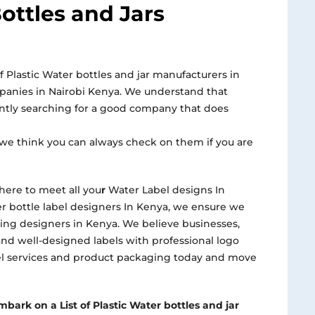
ottles and Jars
f Plastic Water bottles and jar manufacturers in
mpanies in Nairobi Kenya. We understand that
ntly searching for a good company that does
we think you can always check on them if you are
here to meet all you
r
Water Label designs In
r bottle label designers In Kenya, we ensure we
ng designers in Kenya. We believe businesses,
and well-designed labels with professional logo
bel services and product packaging today and move
bark on a List of Plastic Water bottles and jar