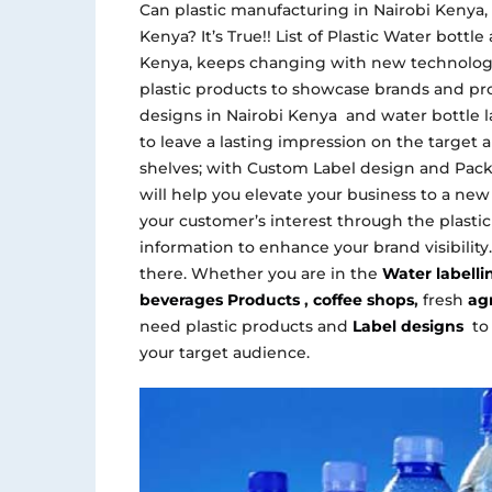
Can plastic manufacturing in Nairobi Kenya,
Kenya? It’s True!! List of Plastic Water bott
Kenya, keeps changing with new technology
plastic products to showcase brands and pro
designs in Nairobi Kenya and water bottle l
to leave a lasting impression on the target a
shelves; with Custom Label design and Pac
will help you elevate your business to a new
your customer’s interest through the plasti
information to enhance your brand visibility
there. Whether you are in the
Water labell
beverages Products
,
coffee shops
,
fresh
agr
need plastic products and
Label designs
to
your target audience.