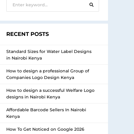
RECENT POSTS
Standard Sizes for Water Label Designs
in Nairobi Kenya
How to design a professional Group of
Companies Logo Design Kenya
How to design a successful Welfare Logo
designs in Nairobi Kenya
Affordable Barcode Sellers In Nairobi
Kenya
How To Get Noticed on Google 2026