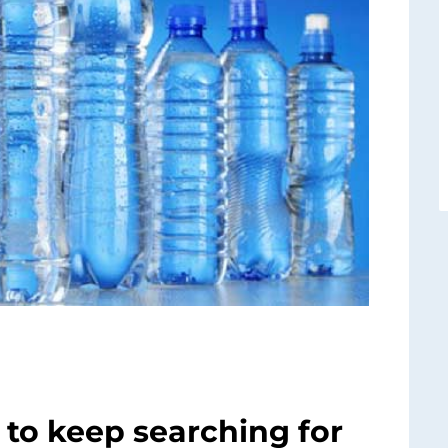
to keep searching for