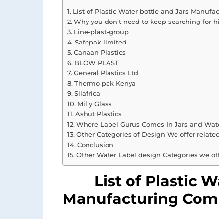
List of Plastic Water bottle and Jars Manuf
Why you don’t need to keep searching for h
Line-plast-group
Safepak limited
Canaan Plastics
BLOW PLAST
General Plastics Ltd
Thermo pak Kenya
Silafrica
Milly Glass
Ashut Plastics
Where Label Gurus Comes In Jars and Wate
Other Categories of Design We offer relate
Conclusion
Other Water Label design Categories we of
List of Plastic 
Manufacturing Comp