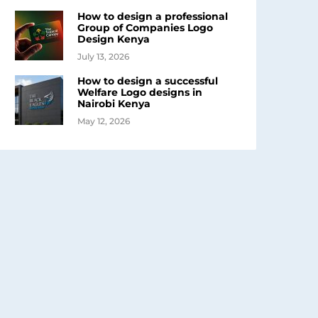
How to design a professional
Group of Companies Logo
Design Kenya
July 13, 2026
How to design a successful
Welfare Logo designs in
Nairobi Kenya
May 12, 2026