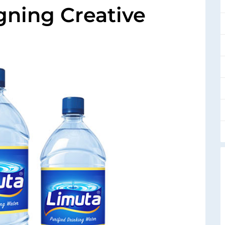
igning Creative