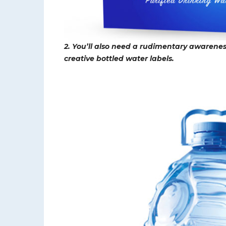
2. You’ll also need a rudimentary awareness
creative bottled water labels.