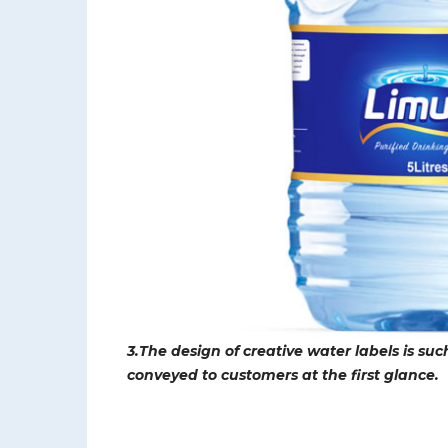
3.The design of creative water labels is su
conveyed to customers at the first glance.