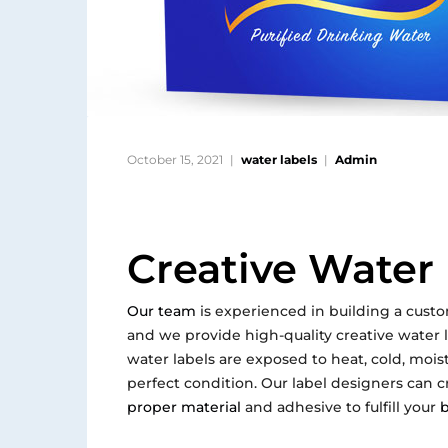
October 15, 2021
water labels
Admin
Creative Water
Our team
is experienced in building a custo
and we provide high-quality creative water la
water labels are exposed to heat, cold, moi
perfect condition. Our label designers can c
proper material
and adhesive to fulfill your
b