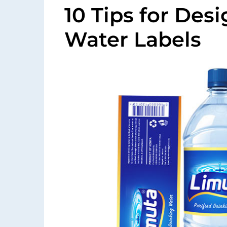
10 Tips for Des
Water Labels