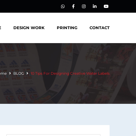
E
DESIGN WORK
PRINTING
CONTACT
ome
BLOG
10 Tips For Designing Creative Water Labels