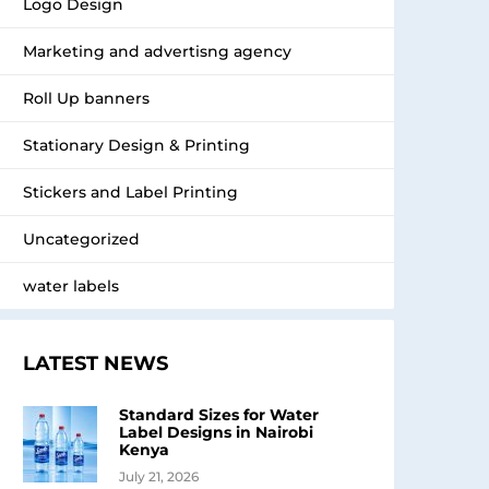
Logo Design
Marketing and advertisng agency
Roll Up banners
Stationary Design & Printing
Stickers and Label Printing
Uncategorized
water labels
LATEST NEWS
Standard Sizes for Water
Label Designs in Nairobi
Kenya
July 21, 2026