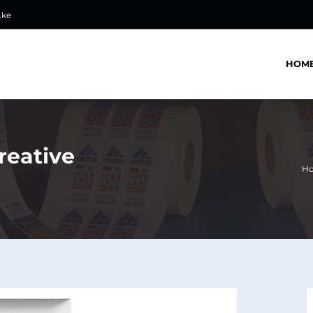
.ke
HOM
reative
H