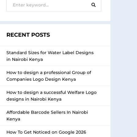
RECENT POSTS
Standard Sizes for Water Label Designs
in Nairobi Kenya
How to design a professional Group of
Companies Logo Design Kenya
How to design a successful Welfare Logo
designs in Nairobi Kenya
Affordable Barcode Sellers In Nairobi
Kenya
How To Get Noticed on Google 2026