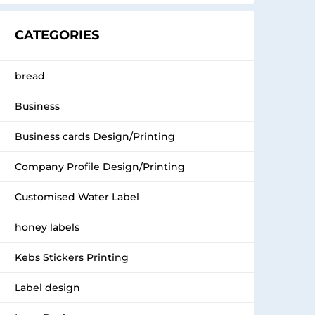
CATEGORIES
bread
Business
Business cards Design/Printing
Company Profile Design/Printing
Customised Water Label
honey labels
Kebs Stickers Printing
Label design