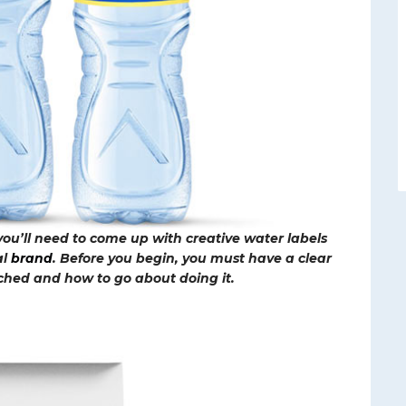
 you’ll need to come up with creative water labels
al
brand
. Before you begin, you must have a clear
ched and how to go about doing it.