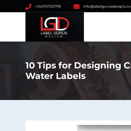
+254707021718
info@labelgurusdesigns.co
10 Tips for Designing C
Water Labels