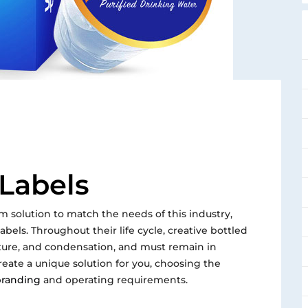
 Labels
m solution to match the needs of this industry,
bels. Throughout their life cycle, creative bottled
sture, and condensation, and must remain in
reate a unique solution for you, choosing the
randing
and operating requirements.