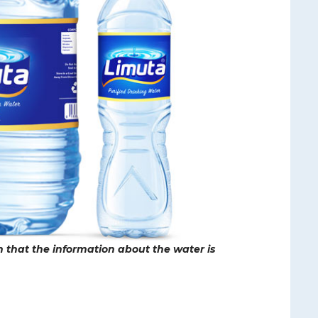
ch that the information about the water is