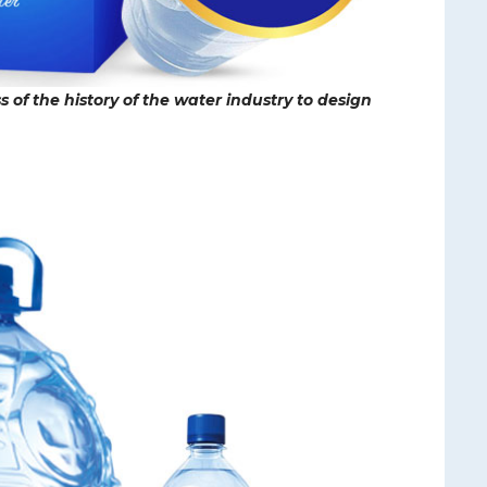
 of the history of the water industry to design