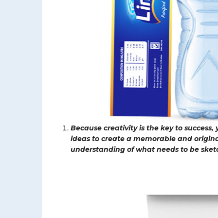
Because creativity is the key to success,
ideas to create a memorable and origin
understanding of what needs to be sket